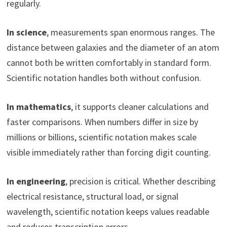
regularly.
In science
, measurements span enormous ranges. The
distance between galaxies and the diameter of an atom
cannot both be written comfortably in standard form.
Scientific notation handles both without confusion.
In mathematics
, it supports cleaner calculations and
faster comparisons. When numbers differ in size by
millions or billions, scientific notation makes scale
visible immediately rather than forcing digit counting.
In engineering
, precision is critical. Whether describing
electrical resistance, structural load, or signal
wavelength, scientific notation keeps values readable
and reduces transcription errors.