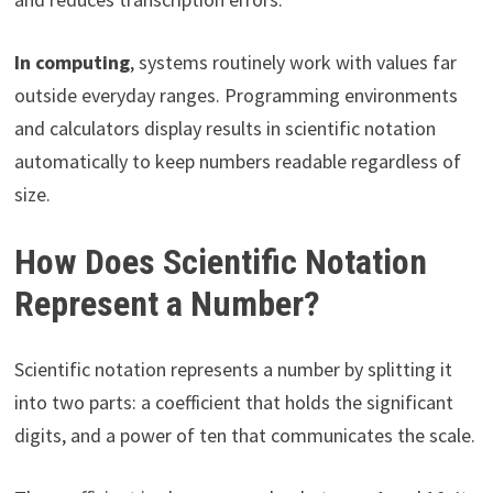
In computing
, systems routinely work with values far
outside everyday ranges. Programming environments
and calculators display results in scientific notation
automatically to keep numbers readable regardless of
size.
How Does Scientific Notation
Represent a Number?
Scientific notation represents a number by splitting it
into two parts: a coefficient that holds the significant
digits, and a power of ten that communicates the scale.