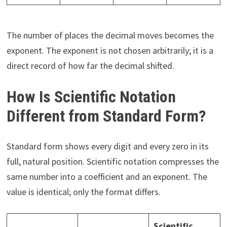
The number of places the decimal moves becomes the
exponent. The exponent is not chosen arbitrarily; it is a
direct record of how far the decimal shifted.
How Is Scientific Notation
Different from Standard Form?
Standard form shows every digit and every zero in its
full, natural position. Scientific notation compresses the
same number into a coefficient and an exponent. The
value is identical; only the format differs.
Scientific