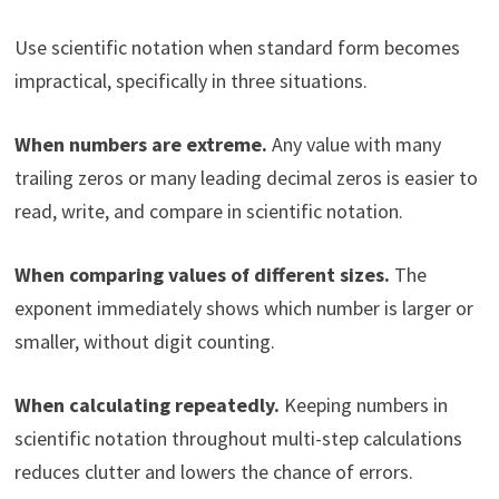
Use scientific notation when standard form becomes
impractical, specifically in three situations.
When numbers are extreme.
Any value with many
trailing zeros or many leading decimal zeros is easier to
read, write, and compare in scientific notation.
When comparing values of different sizes.
The
exponent immediately shows which number is larger or
smaller, without digit counting.
When calculating repeatedly.
Keeping numbers in
scientific notation throughout multi-step calculations
reduces clutter and lowers the chance of errors.