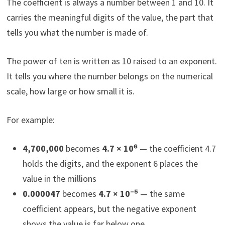
The coefficient is always a number between 1 and 10. It
carries the meaningful digits of the value, the part that
tells you what the number is made of.
The power of ten is written as 10 raised to an exponent.
It tells you where the number belongs on the numerical
scale, how large or how small it is.
For example:
4,700,000
becomes
4.7 × 10⁶
— the coefficient 4.7
holds the digits, and the exponent 6 places the
value in the millions
0.000047
becomes
4.7 × 10⁻⁵
— the same
coefficient appears, but the negative exponent
shows the value is far below one