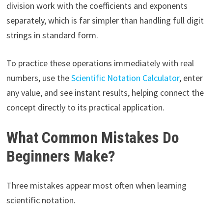
division work with the coefficients and exponents
separately, which is far simpler than handling full digit
strings in standard form.
To practice these operations immediately with real
numbers, use the
Scientific Notation Calculator
, enter
any value, and see instant results, helping connect the
concept directly to its practical application.
What Common Mistakes Do
Beginners Make?
Three mistakes appear most often when learning
scientific notation.