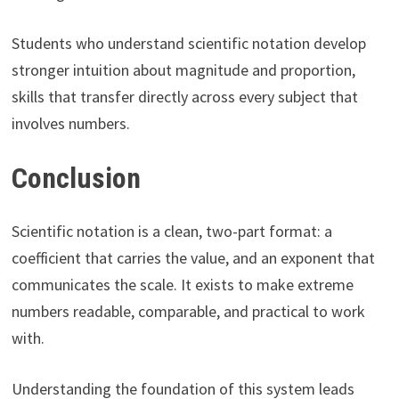
Students who understand scientific notation develop
stronger intuition about magnitude and proportion,
skills that transfer directly across every subject that
involves numbers.
Conclusion
Scientific notation is a clean, two-part format: a
coefficient that carries the value, and an exponent that
communicates the scale. It exists to make extreme
numbers readable, comparable, and practical to work
with.
Understanding the foundation of this system leads