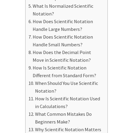
What Is Normalized Scientific
Notation?
How Does Scientific Notation
Handle Large Numbers?
How Does Scientific Notation
Handle Small Numbers?
How Does the Decimal Point
Move in Scientific Notation?
How Is Scientific Notation
Different from Standard Form?
When Should You Use Scientific
Notation?
How Is Scientific Notation Used
in Calculations?
What Common Mistakes Do
Beginners Make?
Why Scientific Notation Matters