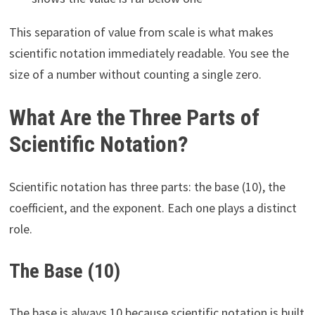
This separation of value from scale is what makes
scientific notation immediately readable. You see the
size of a number without counting a single zero.
What Are the Three Parts of
Scientific Notation?
Scientific notation has three parts: the base (10), the
coefficient, and the exponent. Each one plays a distinct
role.
The Base (10)
The base is always 10 because scientific notation is built