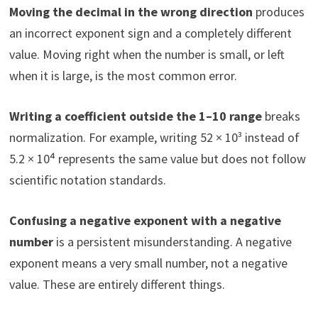
Moving the decimal in the wrong direction
produces
an incorrect exponent sign and a completely different
value. Moving right when the number is small, or left
when it is large, is the most common error.
Writing a coefficient outside the 1–10 range
breaks
normalization. For example, writing 52 × 10³ instead of
5.2 × 10⁴ represents the same value but does not follow
scientific notation standards.
Confusing a negative exponent with a negative
number
is a persistent misunderstanding. A negative
exponent means a very small number, not a negative
value. These are entirely different things.