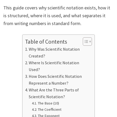
This guide covers why scientific notation exists, how it
is structured, where it is used, and what separates it
from writing numbers in standard form.
Table of Contents
Why Was Scientific Notation
Created?
Where Is Scientific Notation
Used?
How Does Scientific Notation
Represent a Number?
What Are the Three Parts of
Scientific Notation?
The Base (10)
The Coefficient
The Exponent