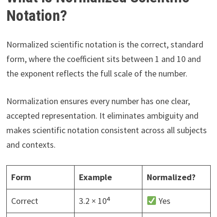
Notation?
Normalized scientific notation is the correct, standard
form, where the coefficient sits between 1 and 10 and
the exponent reflects the full scale of the number.
Normalization ensures every number has one clear,
accepted representation. It eliminates ambiguity and
makes scientific notation consistent across all subjects
and contexts.
Form
Example
Normalized?
Correct
3.2 × 10⁴
Yes