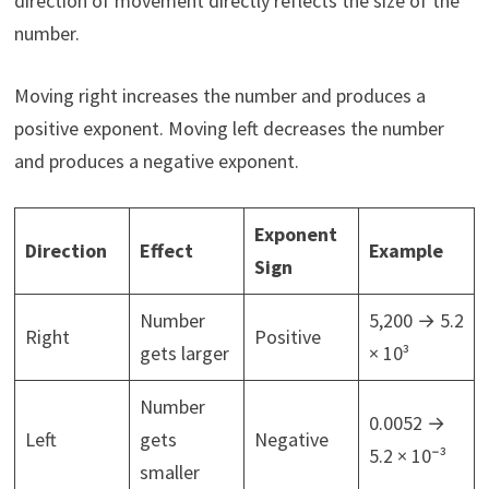
direction of movement directly reflects the size of the
number.
Moving right increases the number and produces a
positive exponent. Moving left decreases the number
and produces a negative exponent.
Exponent
Direction
Effect
Example
Sign
Number
5,200 → 5.2
Right
Positive
gets larger
× 10³
Number
0.0052 →
Left
gets
Negative
5.2 × 10⁻³
smaller