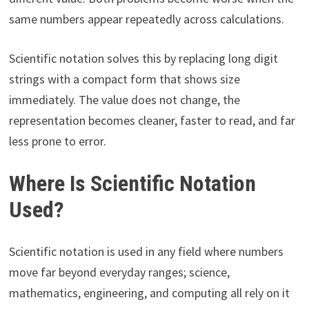
same numbers appear repeatedly across calculations.
Scientific notation solves this by replacing long digit
strings with a compact form that shows size
immediately. The value does not change, the
representation becomes cleaner, faster to read, and far
less prone to error.
Where Is Scientific Notation
Used?
Scientific notation is used in any field where numbers
move far beyond everyday ranges; science,
mathematics, engineering, and computing all rely on it