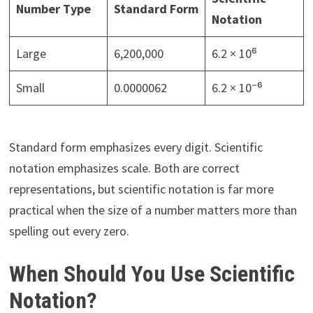
Number Type
Standard Form
Notation
Large
6,200,000
6.2 × 10⁶
Small
0.0000062
6.2 × 10⁻⁶
Standard form emphasizes every digit. Scientific
notation emphasizes scale. Both are correct
representations, but scientific notation is far more
practical when the size of a number matters more than
spelling out every zero.
When Should You Use Scientific
Notation?