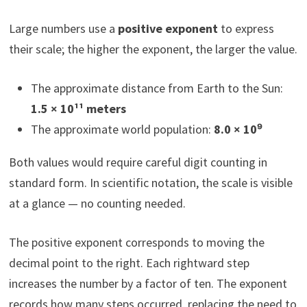
Large numbers use a
positive exponent
to express
their scale; the higher the exponent, the larger the value.
The approximate distance from Earth to the Sun:
1.5 × 10¹¹ meters
The approximate world population:
8.0 × 10⁹
Both values would require careful digit counting in
standard form. In scientific notation, the scale is visible
at a glance — no counting needed.
The positive exponent corresponds to moving the
decimal point to the right. Each rightward step
increases the number by a factor of ten. The exponent
records how many steps occurred, replacing the need to