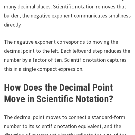
many decimal places. Scientific notation removes that
burden; the negative exponent communicates smallness
directly.
The negative exponent corresponds to moving the
decimal point to the left. Each leftward step reduces the
number by a factor of ten. Scientific notation captures
this in a single compact expression.
How Does the Decimal Point
Move in Scientific Notation?
The decimal point moves to connect a standard-form
number to its scientific notation equivalent, and the