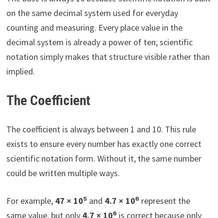
on the same decimal system used for everyday
counting and measuring. Every place value in the
decimal system is already a power of ten; scientific
notation simply makes that structure visible rather than
implied.
The Coefficient
The coefficient is always between 1 and 10. This rule
exists to ensure every number has exactly one correct
scientific notation form. Without it, the same number
could be written multiple ways.
For example,
47 × 10⁵
and
4.7 × 10⁶
represent the
same value, but only
4.7 × 10⁶
is correct because only