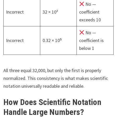
No —
Incorrect
32 × 10³
coefficient
exceeds 10
No —
Incorrect
0.32 × 10⁵
coefficient is
below 1
All three equal 32,000, but only the first is properly
normalized. This consistency is what makes scientific
notation universally readable and reliable.
How Does Scientific Notation
Handle Large Numbers?