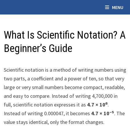
Skip
MENU
to
content
What Is Scientific Notation? A
Beginner’s Guide
Scientific notation is a method of writing numbers using
two parts, a coefficient and a power of ten, so that very
large or very small numbers become compact, readable,
and easy to compare. Instead of writing 4,700,000 in
full, scientific notation expresses it as
4.7 × 10⁶
.
Instead of writing 0.000047, it becomes
4.7 × 10⁻⁵
. The
value stays identical, only the format changes.