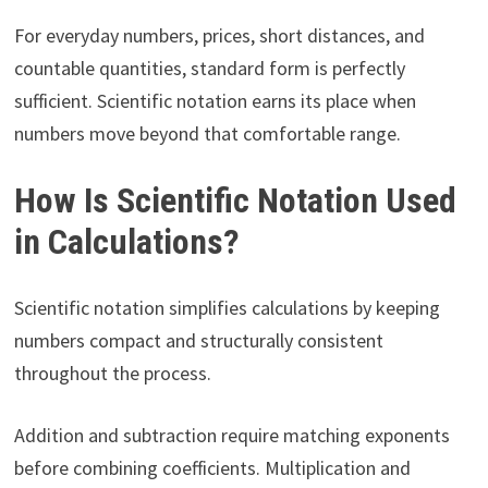
For everyday numbers, prices, short distances, and
countable quantities, standard form is perfectly
sufficient. Scientific notation earns its place when
numbers move beyond that comfortable range.
How Is Scientific Notation Used
in Calculations?
Scientific notation simplifies calculations by keeping
numbers compact and structurally consistent
throughout the process.
Addition and subtraction require matching exponents
before combining coefficients. Multiplication and