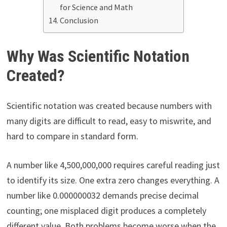
for Science and Math
Conclusion
Why Was Scientific Notation
Created?
Scientific notation was created because numbers with
many digits are difficult to read, easy to miswrite, and
hard to compare in standard form.
A number like 4,500,000,000 requires careful reading just
to identify its size. One extra zero changes everything. A
number like 0.000000032 demands precise decimal
counting; one misplaced digit produces a completely
different value. Both problems become worse when the