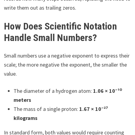
write them out as trailing zeros.
How Does Scientific Notation
Handle Small Numbers?
Small numbers use a negative exponent to express their
scale; the more negative the exponent, the smaller the
value.
The diameter of a hydrogen atom:
1.06 × 10⁻¹⁰
meters
The mass of a single proton:
1.67 × 10⁻²⁷
kilograms
In standard form, both values would require counting