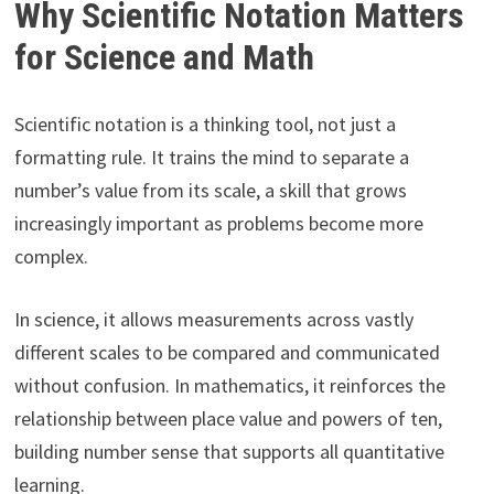
Why Scientific Notation Matters
for Science and Math
Scientific notation is a thinking tool, not just a
formatting rule. It trains the mind to separate a
number’s value from its scale, a skill that grows
increasingly important as problems become more
complex.
In science, it allows measurements across vastly
different scales to be compared and communicated
without confusion. In mathematics, it reinforces the
relationship between place value and powers of ten,
building number sense that supports all quantitative
learning.