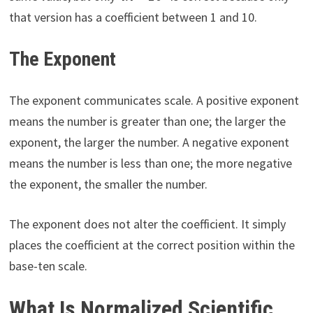
that version has a coefficient between 1 and 10.
The Exponent
The exponent communicates scale. A positive exponent
means the number is greater than one; the larger the
exponent, the larger the number. A negative exponent
means the number is less than one; the more negative
the exponent, the smaller the number.
The exponent does not alter the coefficient. It simply
places the coefficient at the correct position within the
base-ten scale.
What Is Normalized Scientific