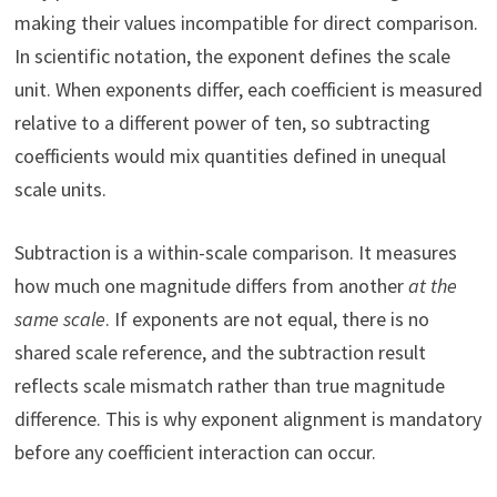
making their values incompatible for direct comparison.
In scientific notation, the exponent defines the scale
unit. When exponents differ, each coefficient is measured
relative to a different power of ten, so subtracting
coefficients would mix quantities defined in unequal
scale units.
Subtraction is a within-scale comparison. It measures
how much one magnitude differs from another
at the
same scale
. If exponents are not equal, there is no
shared scale reference, and the subtraction result
reflects scale mismatch rather than true magnitude
difference. This is why exponent alignment is mandatory
before any coefficient interaction can occur.