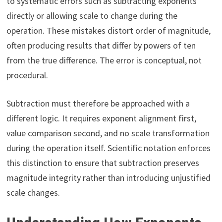
to systematic errors such as subtracting exponents
directly or allowing scale to change during the
operation. These mistakes distort order of magnitude,
often producing results that differ by powers of ten
from the true difference. The error is conceptual, not
procedural.
Subtraction must therefore be approached with a
different logic. It requires exponent alignment first,
value comparison second, and no scale transformation
during the operation itself. Scientific notation enforces
this distinction to ensure that subtraction preserves
magnitude integrity rather than introducing unjustified
scale changes.