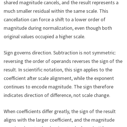
shared magnitude cancels, and the result represents a
much smaller residual within the same scale. This
cancellation can force a shift to a lower order of
magnitude during normalization, even though both
original values occupied a higher scale.
Sign governs direction. Subtraction is not symmetric:
reversing the order of operands reverses the sign of the
result. In scientific notation, this sign applies to the
coefficient after scale alignment, while the exponent
continues to encode magnitude. The sign therefore
indicates direction of difference, not scale change.
When coefficients differ greatly, the sign of the result
aligns with the larger coefficient, and the magnitude