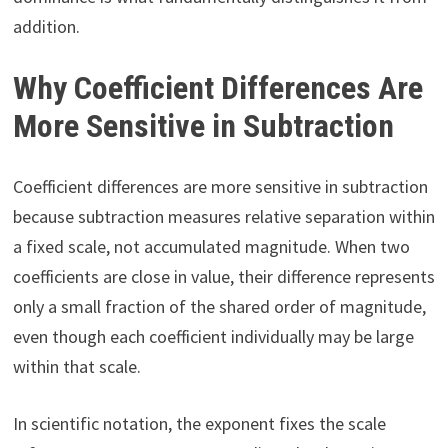
addition.
Why Coefficient Differences Are
More Sensitive in Subtraction
Coefficient differences are more sensitive in subtraction
because subtraction measures relative separation within
a fixed scale, not accumulated magnitude. When two
coefficients are close in value, their difference represents
only a small fraction of the shared order of magnitude,
even though each coefficient individually may be large
within that scale.
In scientific notation, the exponent fixes the scale