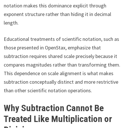
notation makes this dominance explicit through
exponent structure rather than hiding it in decimal
length.
Educational treatments of scientific notation, such as
those presented in OpenStax, emphasize that
subtraction requires shared scale precisely because it
compares magnitudes rather than transforming them.
This dependence on scale alignment is what makes
subtraction conceptually distinct and more restrictive
than other scientific notation operations.
Why Subtraction Cannot Be
Treated Like Multiplication or