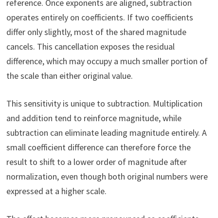
reference. Once exponents are aligned, subtraction
operates entirely on coefficients. If two coefficients
differ only slightly, most of the shared magnitude
cancels. This cancellation exposes the residual
difference, which may occupy a much smaller portion of
the scale than either original value.
This sensitivity is unique to subtraction. Multiplication
and addition tend to reinforce magnitude, while
subtraction can eliminate leading magnitude entirely. A
small coefficient difference can therefore force the
result to shift to a lower order of magnitude after
normalization, even though both original numbers were
expressed at a higher scale.