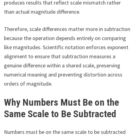
produces results that reflect scale mismatch rather
than actual magnitude difference.
Therefore, scale differences matter more in subtraction
because the operation depends entirely on comparing
like magnitudes. Scientific notation enforces exponent
alignment to ensure that subtraction measures a
genuine difference within a shared scale, preserving
numerical meaning and preventing distortion across
orders of magnitude.
Why Numbers Must Be on the
Same Scale to Be Subtracted
Numbers must be on the same scale to be subtracted