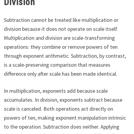
Division
Subtraction cannot be treated like multiplication or
division because it does not operate on scale itself.
Multiplication and division are scale-transforming
operations: they combine or remove powers of ten
through exponent arithmetic. Subtraction, by contrast,
is a scale-preserving comparison that measures
difference only after scale has been made identical.
In multiplication, exponents add because scale
accumulates. In division, exponents subtract because
scale is canceled. Both operations act directly on
powers of ten, making exponent manipulation intrinsic
to the operation. Subtraction does neither. Applying