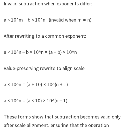
Invalid subtraction when exponents differ:
a × 10^m − b × 10^n (invalid when m ≠ n)
After rewriting to a common exponent:
a × 10^n − b × 10^n = (a − b) × 10^n
Value-preserving rewrite to align scale:
a × 10^n = (a ÷ 10) × 10^(n + 1)
a × 10^n = (a × 10) × 10^(n − 1)
These forms show that subtraction becomes valid only
after scale alignment, ensuring that the operation