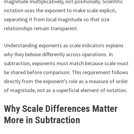
magnitude multiplicatively, not positionally. Scientific
notation uses the exponent to make scale explicit,
separating it from local magnitude so that size
relationships remain transparent.
Understanding exponents as scale indicators explains
why they behave differently across operations. In
subtraction, exponents must match because scale must
be shared before comparison. This requirement follows
directly from the exponent’s role as a measure of order
of magnitude, not as a superficial element of notation.
Why Scale Differences Matter
More in Subtraction