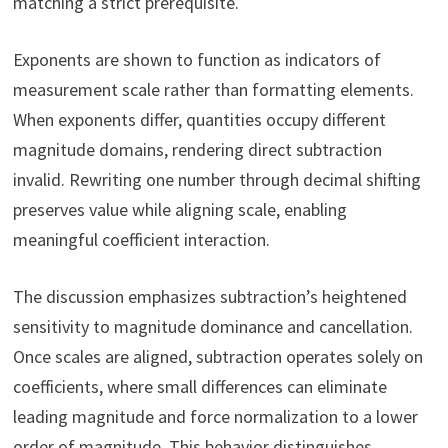
matching a strict prerequisite.
Exponents are shown to function as indicators of
measurement scale rather than formatting elements.
When exponents differ, quantities occupy different
magnitude domains, rendering direct subtraction
invalid. Rewriting one number through decimal shifting
preserves value while aligning scale, enabling
meaningful coefficient interaction.
The discussion emphasizes subtraction’s heightened
sensitivity to magnitude dominance and cancellation.
Once scales are aligned, subtraction operates solely on
coefficients, where small differences can eliminate
leading magnitude and force normalization to a lower
order of magnitude. This behavior distinguishes