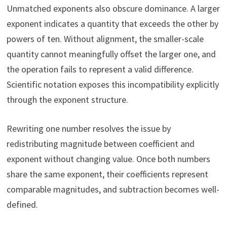
Unmatched exponents also obscure dominance. A larger
exponent indicates a quantity that exceeds the other by
powers of ten. Without alignment, the smaller-scale
quantity cannot meaningfully offset the larger one, and
the operation fails to represent a valid difference.
Scientific notation exposes this incompatibility explicitly
through the exponent structure.
Rewriting one number resolves the issue by
redistributing magnitude between coefficient and
exponent without changing value. Once both numbers
share the same exponent, their coefficients represent
comparable magnitudes, and subtraction becomes well-
defined.