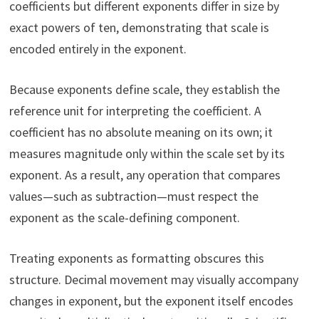
coefficients but different exponents differ in size by
exact powers of ten, demonstrating that scale is
encoded entirely in the exponent.
Because exponents define scale, they establish the
reference unit for interpreting the coefficient. A
coefficient has no absolute meaning on its own; it
measures magnitude only within the scale set by its
exponent. As a result, any operation that compares
values—such as subtraction—must respect the
exponent as the scale-defining component.
Treating exponents as formatting obscures this
structure. Decimal movement may visually accompany
changes in exponent, but the exponent itself encodes