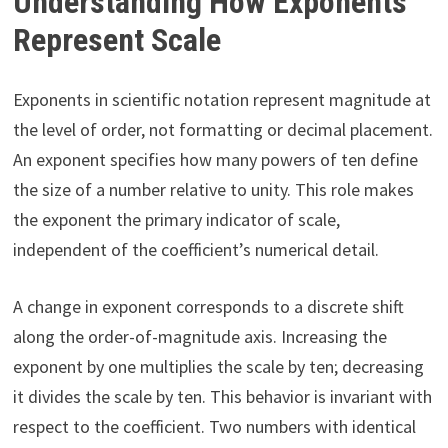
Understanding How Exponents
Represent Scale
Exponents in scientific notation represent magnitude at
the level of order, not formatting or decimal placement.
An exponent specifies how many powers of ten define
the size of a number relative to unity. This role makes
the exponent the primary indicator of scale,
independent of the coefficient’s numerical detail.
A change in exponent corresponds to a discrete shift
along the order-of-magnitude axis. Increasing the
exponent by one multiplies the scale by ten; decreasing
it divides the scale by ten. This behavior is invariant with
respect to the coefficient. Two numbers with identical