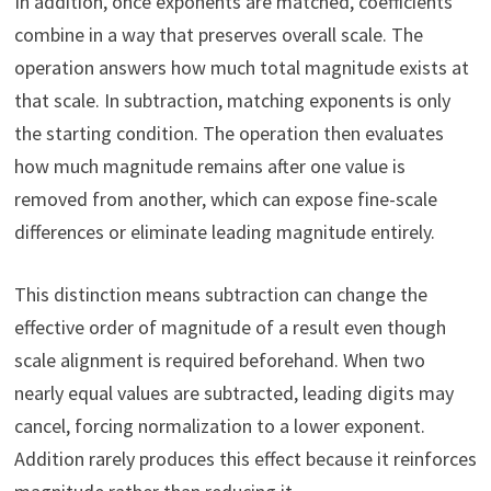
In addition, once exponents are matched, coefficients
combine in a way that preserves overall scale. The
operation answers how much total magnitude exists at
that scale. In subtraction, matching exponents is only
the starting condition. The operation then evaluates
how much magnitude remains after one value is
removed from another, which can expose fine-scale
differences or eliminate leading magnitude entirely.
This distinction means subtraction can change the
effective order of magnitude of a result even though
scale alignment is required beforehand. When two
nearly equal values are subtracted, leading digits may
cancel, forcing normalization to a lower exponent.
Addition rarely produces this effect because it reinforces