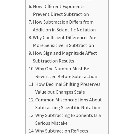
How Different Exponents
Prevent Direct Subtraction
How Subtraction Differs from
Addition in Scientific Notation
Why Coefficient Differences Are
More Sensitive in Subtraction
How Sign and Magnitude Affect
Subtraction Results
Why One Number Must Be
Rewritten Before Subtraction
How Decimal Shifting Preserves
Value but Changes Scale
Common Misconceptions About
Subtracting Scientific Notation
Why Subtracting Exponents Is a
Serious Mistake
Why Subtraction Reflects