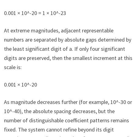
0.001 × 10^-20 = 1 × 10^-23
At extreme magnitudes, adjacent representable
numbers are separated by absolute gaps determined by
the least significant digit of a. If only four significant
digits are preserved, then the smallest increment at this
scale is:
0.001 × 10^-20
As magnitude decreases further (for example, 10^-30 or
10^-40), the absolute spacing decreases, but the
number of distinguishable coefficient patterns remains
fixed. The system cannot refine beyond its digit