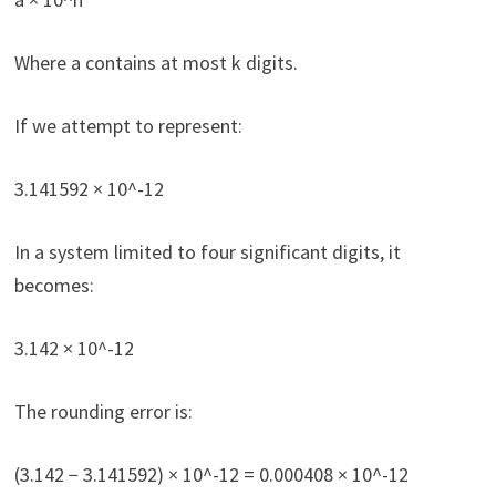
Where a contains at most k digits.
If we attempt to represent:
3.141592 × 10^-12
In a system limited to four significant digits, it
becomes:
3.142 × 10^-12
The rounding error is:
(3.142 − 3.141592) × 10^-12 = 0.000408 × 10^-12