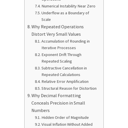
Numerical Instability Near Zero
Underflow as a Boundary of
Scale
Why Repeated Operations
Distort Very Small Values
Accumulation of Rounding in
Iterative Processes
Exponent Drift Through
Repeated Scaling
Subtractive Cancellation in
Repeated Calculations
Relative Error Amplification
Structural Reason for Distortion
Why Decimal Formatting
Conceals Precision in Small
Numbers
Hidden Order of Magnitude
Visual Inflation Without Added