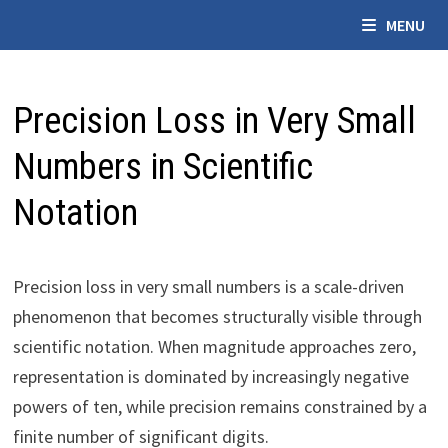
Skip
MENU
to
content
Precision Loss in Very Small
Numbers in Scientific
Notation
Precision loss in very small numbers is a scale-driven
phenomenon that becomes structurally visible through
scientific notation. When magnitude approaches zero,
representation is dominated by increasingly negative
powers of ten, while precision remains constrained by a
finite number of significant digits.