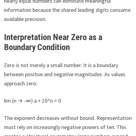
nearly equal numbers can eliminate meaningful
information because the shared leading digits consume
available precision.
Interpretation Near Zero as a
Boundary Condition
Zero is not merely a small number. It is a boundary
between positive and negative magnitudes. As values
approach zero:
lim (n → -∞) a × 10^n = 0
The exponent decreases without bound. Representation
must rely on increasingly negative powers of ten. This