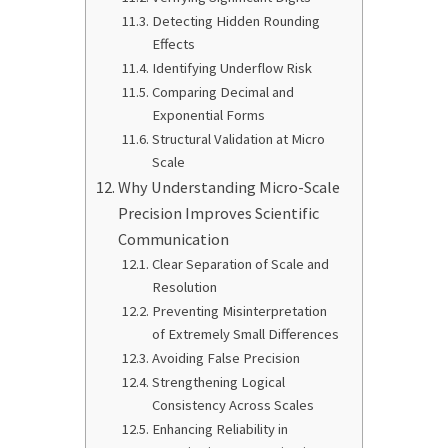
Detecting Hidden Rounding
Effects
Identifying Underflow Risk
Comparing Decimal and
Exponential Forms
Structural Validation at Micro
Scale
Why Understanding Micro-Scale
Precision Improves Scientific
Communication
Clear Separation of Scale and
Resolution
Preventing Misinterpretation
of Extremely Small Differences
Avoiding False Precision
Strengthening Logical
Consistency Across Scales
Enhancing Reliability in