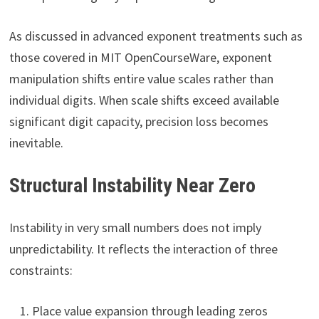
As discussed in advanced exponent treatments such as
those covered in MIT OpenCourseWare, exponent
manipulation shifts entire value scales rather than
individual digits. When scale shifts exceed available
significant digit capacity, precision loss becomes
inevitable.
Structural Instability Near Zero
Instability in very small numbers does not imply
unpredictability. It reflects the interaction of three
constraints:
Place value expansion through leading zeros