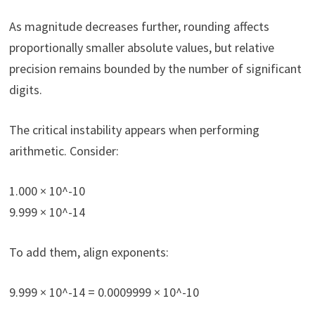
As magnitude decreases further, rounding affects
proportionally smaller absolute values, but relative
precision remains bounded by the number of significant
digits.
The critical instability appears when performing
arithmetic. Consider:
1.000 × 10^-10
9.999 × 10^-14
To add them, align exponents:
9.999 × 10^-14 = 0.0009999 × 10^-10