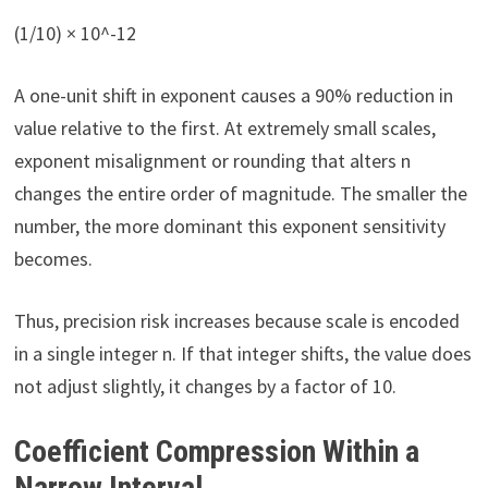
(1/10) × 10^-12
A one-unit shift in exponent causes a 90% reduction in
value relative to the first. At extremely small scales,
exponent misalignment or rounding that alters n
changes the entire order of magnitude. The smaller the
number, the more dominant this exponent sensitivity
becomes.
Thus, precision risk increases because scale is encoded
in a single integer n. If that integer shifts, the value does
not adjust slightly, it changes by a factor of 10.
Coefficient Compression Within a
Narrow Interval