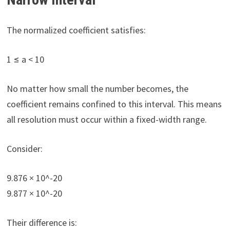
The normalized coefficient satisfies:
1 ≤ a < 10
No matter how small the number becomes, the
coefficient remains confined to this interval. This means
all resolution must occur within a fixed-width range.
Consider:
9.876 × 10^-20
9.877 × 10^-20
Their difference is: