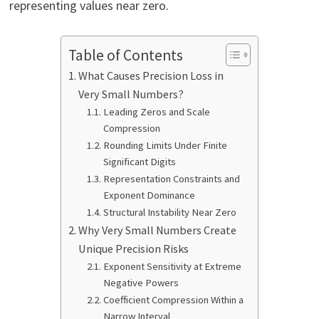
representing values near zero.
Table of Contents
What Causes Precision Loss in
Very Small Numbers?
Leading Zeros and Scale
Compression
Rounding Limits Under Finite
Significant Digits
Representation Constraints and
Exponent Dominance
Structural Instability Near Zero
Why Very Small Numbers Create
Unique Precision Risks
Exponent Sensitivity at Extreme
Negative Powers
Coefficient Compression Within a
Narrow Interval