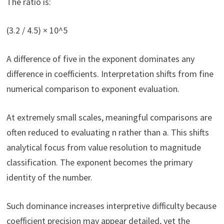
The ratio is:
(3.2 / 4.5) × 10^5
A difference of five in the exponent dominates any
difference in coefficients. Interpretation shifts from fine
numerical comparison to exponent evaluation.
At extremely small scales, meaningful comparisons are
often reduced to evaluating n rather than a. This shifts
analytical focus from value resolution to magnitude
classification. The exponent becomes the primary
identity of the number.
Such dominance increases interpretive difficulty because
coefficient precision may appear detailed, yet the