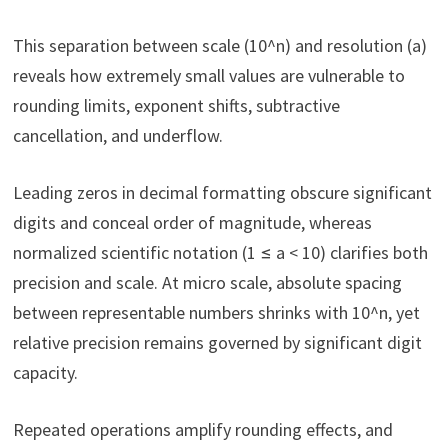
This separation between scale (10^n) and resolution (a)
reveals how extremely small values are vulnerable to
rounding limits, exponent shifts, subtractive
cancellation, and underflow.
Leading zeros in decimal formatting obscure significant
digits and conceal order of magnitude, whereas
normalized scientific notation (1 ≤ a < 10) clarifies both
precision and scale. At micro scale, absolute spacing
between representable numbers shrinks with 10^n, yet
relative precision remains governed by significant digit
capacity.
Repeated operations amplify rounding effects, and