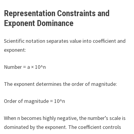
Representation Constraints and
Exponent Dominance
Scientific notation separates value into coefficient and
exponent:
Number = a × 10^n
The exponent determines the order of magnitude:
Order of magnitude = 10^n
When n becomes highly negative, the number’s scale is
dominated by the exponent. The coefficient controls