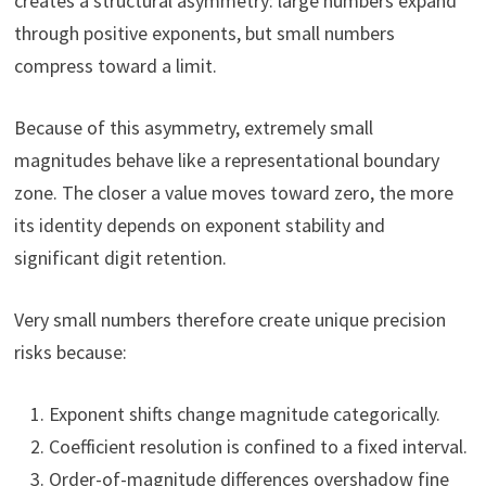
creates a structural asymmetry: large numbers expand
through positive exponents, but small numbers
compress toward a limit.
Because of this asymmetry, extremely small
magnitudes behave like a representational boundary
zone. The closer a value moves toward zero, the more
its identity depends on exponent stability and
significant digit retention.
Very small numbers therefore create unique precision
risks because:
Exponent shifts change magnitude categorically.
Coefficient resolution is confined to a fixed interval.
Order-of-magnitude differences overshadow fine