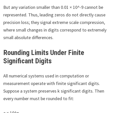
But any variation smaller than 0.01 × 10^-9 cannot be
represented. Thus, leading zeros do not directly cause
precision loss; they signal extreme scale compression,
where small changes in digits correspond to extremely
small absolute differences.
Rounding Limits Under Finite
Significant Digits
All numerical systems used in computation or
measurement operate with finite significant digits.
Suppose a system preserves k significant digits. Then
every number must be rounded to fit:
a × 10^n