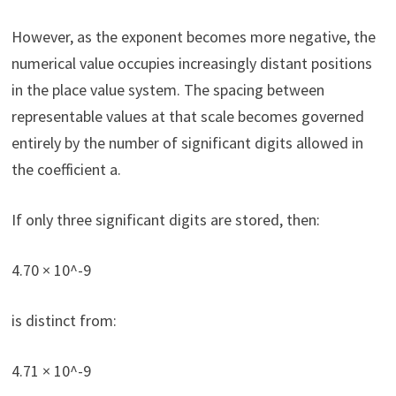
However, as the exponent becomes more negative, the
numerical value occupies increasingly distant positions
in the place value system. The spacing between
representable values at that scale becomes governed
entirely by the number of significant digits allowed in
the coefficient a.
If only three significant digits are stored, then:
4.70 × 10^-9
is distinct from:
4.71 × 10^-9