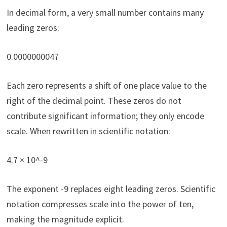
In decimal form, a very small number contains many
leading zeros:
0.0000000047
Each zero represents a shift of one place value to the
right of the decimal point. These zeros do not
contribute significant information; they only encode
scale. When rewritten in scientific notation:
4.7 × 10^-9
The exponent -9 replaces eight leading zeros. Scientific
notation compresses scale into the power of ten,
making the magnitude explicit.