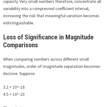
capacity. Very small numbers therefore, concentrate all
variability into a compressed coefficient interval,
increasing the risk that meaningful variation becomes
indistinguishable.
Loss of Significance in Magnitude
Comparisons
When comparing numbers across different small
magnitudes, order-of-magnitude separation becomes
decisive. Suppose:
3.2 × 10^-18
4.5 × 10^-23