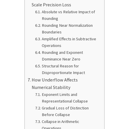
Scale Precision Loss
Absolute vs Relative Impact of
Rounding
Rounding Near Normalization
Boundaries
Amplified Effects in Subtractive
Operations
Rounding and Exponent
Dominance Near Zero
Structural Reason for
Disproportionate Impact
How Underflow Affects
Numerical Stability
Exponent Limits and
Representational Collapse
Gradual Loss of Distinction
Before Collapse
Collapse in Arithmetic
Operations