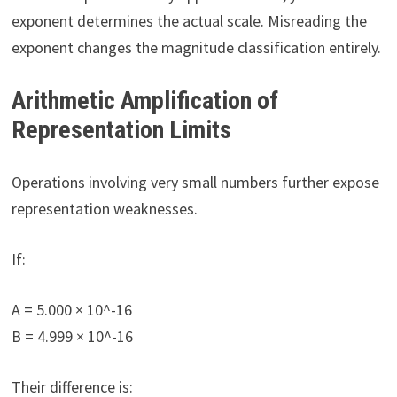
exponent determines the actual scale. Misreading the
exponent changes the magnitude classification entirely.
Arithmetic Amplification of
Representation Limits
Operations involving very small numbers further expose
representation weaknesses.
If:
A = 5.000 × 10^-16
B = 4.999 × 10^-16
Their difference is: