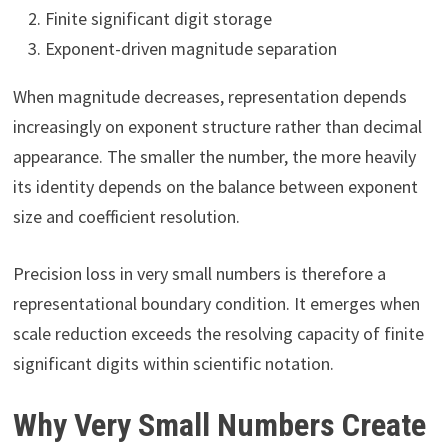
Finite significant digit storage
Exponent-driven magnitude separation
When magnitude decreases, representation depends
increasingly on exponent structure rather than decimal
appearance. The smaller the number, the more heavily
its identity depends on the balance between exponent
size and coefficient resolution.
Precision loss in very small numbers is therefore a
representational boundary condition. It emerges when
scale reduction exceeds the resolving capacity of finite
significant digits within scientific notation.
Why Very Small Numbers Create