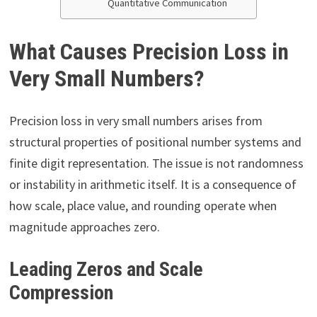
Quantitative Communication
What Causes Precision Loss in
Very Small Numbers?
Precision loss in very small numbers arises from
structural properties of positional number systems and
finite digit representation. The issue is not randomness
or instability in arithmetic itself. It is a consequence of
how scale, place value, and rounding operate when
magnitude approaches zero.
Leading Zeros and Scale
Compression