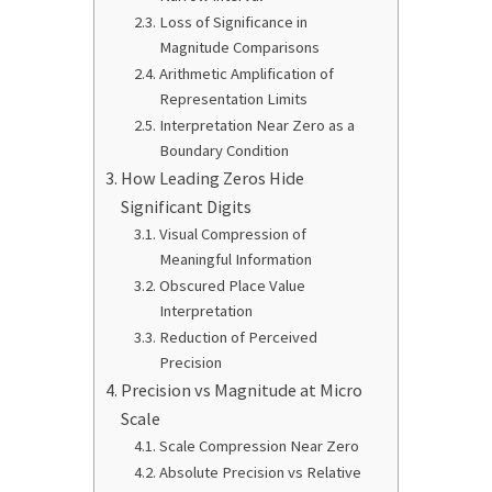
Loss of Significance in
Magnitude Comparisons
Arithmetic Amplification of
Representation Limits
Interpretation Near Zero as a
Boundary Condition
How Leading Zeros Hide
Significant Digits
Visual Compression of
Meaningful Information
Obscured Place Value
Interpretation
Reduction of Perceived
Precision
Precision vs Magnitude at Micro
Scale
Scale Compression Near Zero
Absolute Precision vs Relative