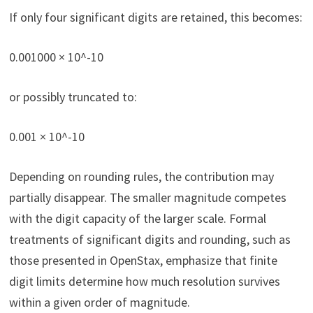
If only four significant digits are retained, this becomes:
0.001000 × 10^-10
or possibly truncated to:
0.001 × 10^-10
Depending on rounding rules, the contribution may
partially disappear. The smaller magnitude competes
with the digit capacity of the larger scale. Formal
treatments of significant digits and rounding, such as
those presented in OpenStax, emphasize that finite
digit limits determine how much resolution survives
within a given order of magnitude.