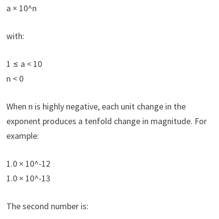
a × 10^n
with:
1 ≤ a < 10
n < 0
When n is highly negative, each unit change in the
exponent produces a tenfold change in magnitude. For
example:
1.0 × 10^-12
1.0 × 10^-13
The second number is: