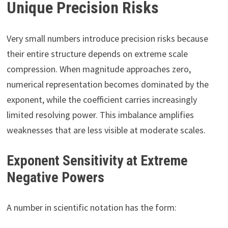
Unique Precision Risks
Very small numbers introduce precision risks because
their entire structure depends on extreme scale
compression. When magnitude approaches zero,
numerical representation becomes dominated by the
exponent, while the coefficient carries increasingly
limited resolving power. This imbalance amplifies
weaknesses that are less visible at moderate scales.
Exponent Sensitivity at Extreme
Negative Powers
A number in scientific notation has the form: