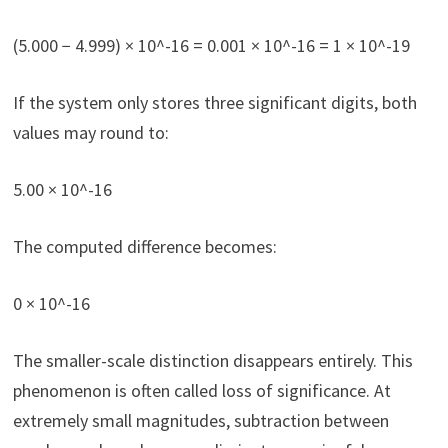
(5.000 − 4.999) × 10^-16 = 0.001 × 10^-16 = 1 × 10^-19
If the system only stores three significant digits, both
values may round to:
5.00 × 10^-16
The computed difference becomes:
0 × 10^-16
The smaller-scale distinction disappears entirely. This
phenomenon is often called loss of significance. At
extremely small magnitudes, subtraction between