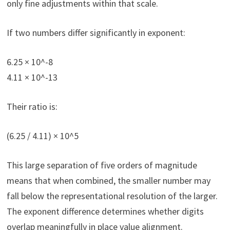
only fine adjustments within that scale.
If two numbers differ significantly in exponent:
6.25 × 10^-8
4.11 × 10^-13
Their ratio is:
(6.25 / 4.11) × 10^5
This large separation of five orders of magnitude
means that when combined, the smaller number may
fall below the representational resolution of the larger.
The exponent difference determines whether digits
overlap meaningfully in place value alignment.