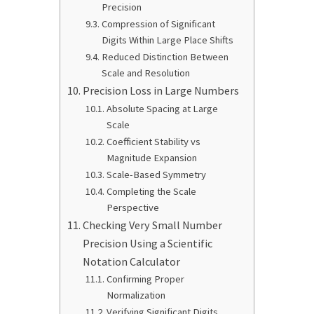
Precision
Compression of Significant
Digits Within Large Place Shifts
Reduced Distinction Between
Scale and Resolution
Precision Loss in Large Numbers
Absolute Spacing at Large
Scale
Coefficient Stability vs
Magnitude Expansion
Scale-Based Symmetry
Completing the Scale
Perspective
Checking Very Small Number
Precision Using a Scientific
Notation Calculator
Confirming Proper
Normalization
Verifying Significant Digits