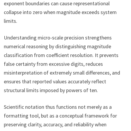
exponent boundaries can cause representational
collapse into zero when magnitude exceeds system
limits.
Understanding micro-scale precision strengthens
numerical reasoning by distinguishing magnitude
classification from coefficient resolution. It prevents
false certainty from excessive digits, reduces
misinterpretation of extremely small differences, and
ensures that reported values accurately reflect
structural limits imposed by powers of ten.
Scientific notation thus functions not merely as a
formatting tool, but as a conceptual framework for
preserving clarity, accuracy, and reliability when