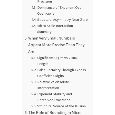
Precision
Dominance of Exponent Over
Coefficient
Structural Asymmetry Near Zero
Micro Scale Interaction
Summary
When Very Small Numbers
Appear More Precise Than They
Are
Significant Digits vs Visual
Length
False Certainty Through Excess
Coefficient Digits
Relative vs Absolute
Interpretation
Exponent Stability and
Perceived Exactness
Structural Source of the Illusion
The Role of Rounding in Micro-