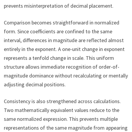
prevents misinterpretation of decimal placement.
Comparison becomes straightforward in normalized
form. Since coefficients are confined to the same
interval, differences in magnitude are reflected almost
entirely in the exponent. A one-unit change in exponent
represents a tenfold change in scale. This uniform
structure allows immediate recognition of order-of-
magnitude dominance without recalculating or mentally
adjusting decimal positions.
Consistency is also strengthened across calculations.
Two mathematically equivalent values reduce to the
same normalized expression. This prevents multiple
representations of the same magnitude from appearing