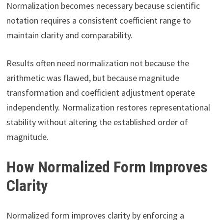
Normalization becomes necessary because scientific
notation requires a consistent coefficient range to
maintain clarity and comparability.
Results often need normalization not because the
arithmetic was flawed, but because magnitude
transformation and coefficient adjustment operate
independently. Normalization restores representational
stability without altering the established order of
magnitude.
How Normalized Form Improves
Clarity
Normalized form improves clarity by enforcing a