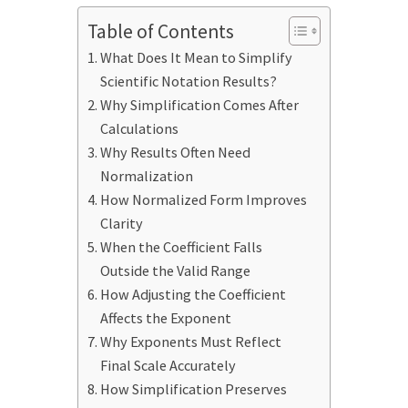
Table of Contents
What Does It Mean to Simplify
Scientific Notation Results?
Why Simplification Comes After
Calculations
Why Results Often Need
Normalization
How Normalized Form Improves
Clarity
When the Coefficient Falls
Outside the Valid Range
How Adjusting the Coefficient
Affects the Exponent
Why Exponents Must Reflect
Final Scale Accurately
How Simplification Preserves