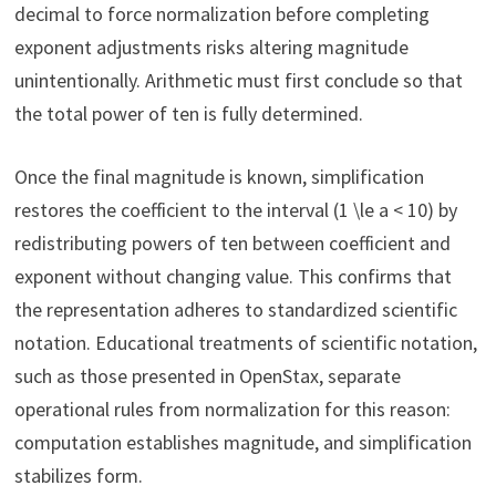
decimal to force normalization before completing
exponent adjustments risks altering magnitude
unintentionally. Arithmetic must first conclude so that
the total power of ten is fully determined.
Once the final magnitude is known, simplification
restores the coefficient to the interval (1 \le a < 10) by
redistributing powers of ten between coefficient and
exponent without changing value. This confirms that
the representation adheres to standardized scientific
notation. Educational treatments of scientific notation,
such as those presented in OpenStax, separate
operational rules from normalization for this reason:
computation establishes magnitude, and simplification
stabilizes form.