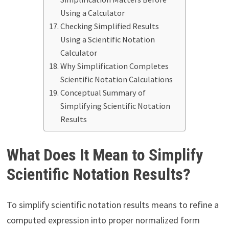
Using a Calculator
Checking Simplified Results
Using a Scientific Notation
Calculator
Why Simplification Completes
Scientific Notation Calculations
Conceptual Summary of
Simplifying Scientific Notation
Results
What Does It Mean to Simplify
Scientific Notation Results?
To simplify scientific notation results means to refine a
computed expression into proper normalized form