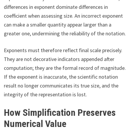
differences in exponent dominate differences in
coefficient when assessing size. An incorrect exponent
can make a smaller quantity appear larger than a
greater one, undermining the reliability of the notation.
Exponents must therefore reflect final scale precisely.
They are not decorative indicators appended after
computation; they are the formal record of magnitude.
If the exponent is inaccurate, the scientific notation
result no longer communicates its true size, and the
integrity of the representation is lost.
How Simplification Preserves
Numerical Value