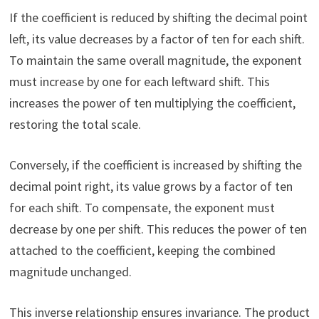
If the coefficient is reduced by shifting the decimal point
left, its value decreases by a factor of ten for each shift.
To maintain the same overall magnitude, the exponent
must increase by one for each leftward shift. This
increases the power of ten multiplying the coefficient,
restoring the total scale.
Conversely, if the coefficient is increased by shifting the
decimal point right, its value grows by a factor of ten
for each shift. To compensate, the exponent must
decrease by one per shift. This reduces the power of ten
attached to the coefficient, keeping the combined
magnitude unchanged.
This inverse relationship ensures invariance. The product