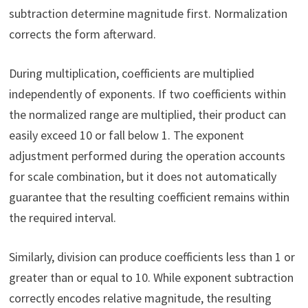
subtraction determine magnitude first. Normalization
corrects the form afterward.
During multiplication, coefficients are multiplied
independently of exponents. If two coefficients within
the normalized range are multiplied, their product can
easily exceed 10 or fall below 1. The exponent
adjustment performed during the operation accounts
for scale combination, but it does not automatically
guarantee that the resulting coefficient remains within
the required interval.
Similarly, division can produce coefficients less than 1 or
greater than or equal to 10. While exponent subtraction
correctly encodes relative magnitude, the resulting