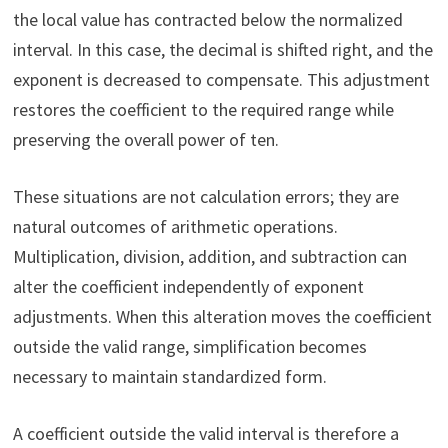
the local value has contracted below the normalized
interval. In this case, the decimal is shifted right, and the
exponent is decreased to compensate. This adjustment
restores the coefficient to the required range while
preserving the overall power of ten.
These situations are not calculation errors; they are
natural outcomes of arithmetic operations.
Multiplication, division, addition, and subtraction can
alter the coefficient independently of exponent
adjustments. When this alteration moves the coefficient
outside the valid range, simplification becomes
necessary to maintain standardized form.
A coefficient outside the valid interval is therefore a