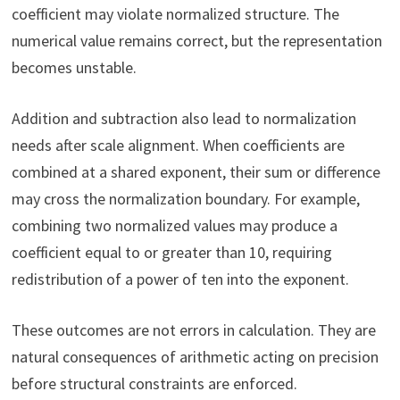
coefficient may violate normalized structure. The
numerical value remains correct, but the representation
becomes unstable.
Addition and subtraction also lead to normalization
needs after scale alignment. When coefficients are
combined at a shared exponent, their sum or difference
may cross the normalization boundary. For example,
combining two normalized values may produce a
coefficient equal to or greater than 10, requiring
redistribution of a power of ten into the exponent.
These outcomes are not errors in calculation. They are
natural consequences of arithmetic acting on precision
before structural constraints are enforced.