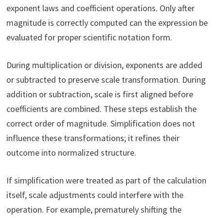
exponent laws and coefficient operations. Only after
magnitude is correctly computed can the expression be
evaluated for proper scientific notation form.
During multiplication or division, exponents are added
or subtracted to preserve scale transformation. During
addition or subtraction, scale is first aligned before
coefficients are combined. These steps establish the
correct order of magnitude. Simplification does not
influence these transformations; it refines their
outcome into normalized structure.
If simplification were treated as part of the calculation
itself, scale adjustments could interfere with the
operation. For example, prematurely shifting the