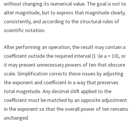
without changing its numerical value. The goal is not to
alter magnitude, but to express that magnitude clearly,
consistently, and according to the structural rules of
scientific notation.
After performing an operation, the result may contain a
coefficient outside the required interval (1 \le a < 10), or
it may present unnecessary powers of ten that obscure
scale. Simplification corrects these issues by adjusting
the exponent and coefficient in a way that preserves
total magnitude. Any decimal shift applied to the
coefficient must be matched by an opposite adjustment
in the exponent so that the overall power of ten remains
unchanged.