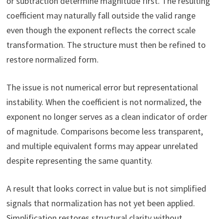
or subtraction determine magnitude first. The resulting
coefficient may naturally fall outside the valid range
even though the exponent reflects the correct scale
transformation. The structure must then be refined to
restore normalized form.
The issue is not numerical error but representational
instability. When the coefficient is not normalized, the
exponent no longer serves as a clean indicator of order
of magnitude. Comparisons become less transparent,
and multiple equivalent forms may appear unrelated
despite representing the same quantity.
A result that looks correct in value but is not simplified
signals that normalization has not yet been applied.
Simplification restores structural clarity without