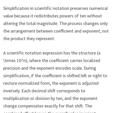
Simplification in scientific notation preserves numerical
value because it redistributes powers of ten without
altering the total magnitude. The process changes only
the arrangement between coefficient and exponent, not
the product they represent.
A scientific notation expression has the structure (a
\times 10^n), where the coefficient carries localized
precision and the exponent encodes scale. During
simplification, if the coefficient is shifted left or right to
restore normalized form, the exponent is adjusted
inversely. Each decimal shift corresponds to
multiplication or division by ten, and the exponent
change compensates exactly for that shift. The