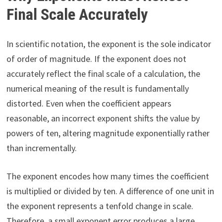
Final Scale Accurately
In scientific notation, the exponent is the sole indicator
of order of magnitude. If the exponent does not
accurately reflect the final scale of a calculation, the
numerical meaning of the result is fundamentally
distorted. Even when the coefficient appears
reasonable, an incorrect exponent shifts the value by
powers of ten, altering magnitude exponentially rather
than incrementally.
The exponent encodes how many times the coefficient
is multiplied or divided by ten. A difference of one unit in
the exponent represents a tenfold change in scale.
Therefore, a small exponent error produces a large