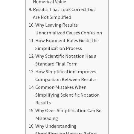
Numerical Value
Results That Look Correct but
Are Not Simplified
Why Leaving Results
Unnormalized Causes Confusion
How Exponent Rules Guide the
Simplification Process
Why Scientific Notation Has a
Standard Final Form
How Simplification Improves
Comparison Between Results
Common Mistakes When
Simplifying Scientific Notation
Results
Why Over-Simplification Can Be
Misleading
Why Understanding
Simplification Matters Before