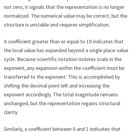
not zero, it signals that the representation is no longer
normalized. The numerical value may be correct, but the
structure is unstable and requires simplification.
A coefficient greater than or equal to 10 indicates that
the local value has expanded beyond a single place-value
cycle. Because scientific notation isolates scale in the
exponent, any expansion within the coefficient must be
transferred to the exponent. This is accomplished by
shifting the decimal point left and increasing the
exponent accordingly. The total magnitude remains
unchanged, but the representation regains structural
clarity.
Similarly, a coefficient between 0 and 1 indicates that