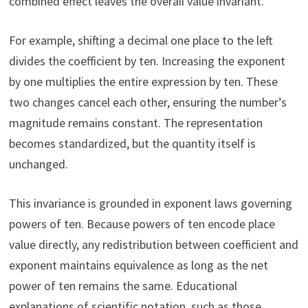
combined effect leaves the overall value invariant.
For example, shifting a decimal one place to the left
divides the coefficient by ten. Increasing the exponent
by one multiplies the entire expression by ten. These
two changes cancel each other, ensuring the number’s
magnitude remains constant. The representation
becomes standardized, but the quantity itself is
unchanged.
This invariance is grounded in exponent laws governing
powers of ten. Because powers of ten encode place
value directly, any redistribution between coefficient and
exponent maintains equivalence as long as the net
power of ten remains the same. Educational
explanations of scientific notation, such as those