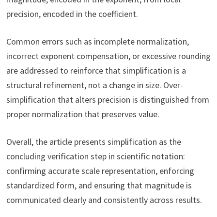
precision, encoded in the coefficient.
Common errors such as incomplete normalization,
incorrect exponent compensation, or excessive rounding
are addressed to reinforce that simplification is a
structural refinement, not a change in size. Over-
simplification that alters precision is distinguished from
proper normalization that preserves value.
Overall, the article presents simplification as the
concluding verification step in scientific notation:
confirming accurate scale representation, enforcing
standardized form, and ensuring that magnitude is
communicated clearly and consistently across results.