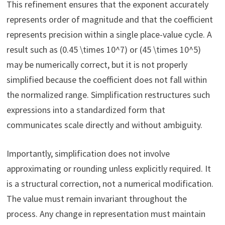
This refinement ensures that the exponent accurately
represents order of magnitude and that the coefficient
represents precision within a single place-value cycle. A
result such as (0.45 \times 10^7) or (45 \times 10^5)
may be numerically correct, but it is not properly
simplified because the coefficient does not fall within
the normalized range. Simplification restructures such
expressions into a standardized form that
communicates scale directly and without ambiguity.
Importantly, simplification does not involve
approximating or rounding unless explicitly required. It
is a structural correction, not a numerical modification.
The value must remain invariant throughout the
process. Any change in representation must maintain