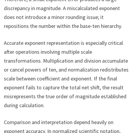
discrepancy in magnitude. A miscalculated exponent
does not introduce a minor rounding issue; it
repositions the number within the base-ten hierarchy.
Accurate exponent representation is especially critical
after operations involving multiple scale
transformations. Multiplication and division accumulate
or cancel powers of ten, and normalization redistributes
scale between coefficient and exponent. If the final
exponent fails to capture the total net shift, the result
misrepresents the true order of magnitude established
during calculation.
Comparison and interpretation depend heavily on
exponent accuracy. In normalized scientific notation,