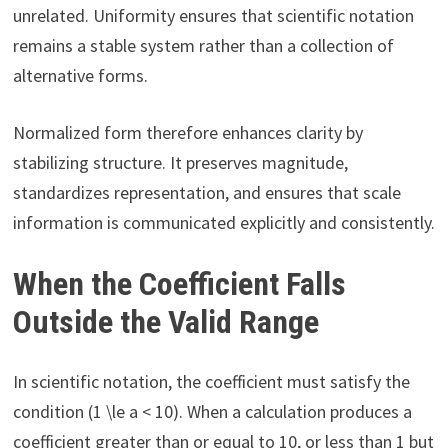
unrelated. Uniformity ensures that scientific notation
remains a stable system rather than a collection of
alternative forms.
Normalized form therefore enhances clarity by
stabilizing structure. It preserves magnitude,
standardizes representation, and ensures that scale
information is communicated explicitly and consistently.
When the Coefficient Falls
Outside the Valid Range
In scientific notation, the coefficient must satisfy the
condition (1 \le a < 10). When a calculation produces a
coefficient greater than or equal to 10, or less than 1 but