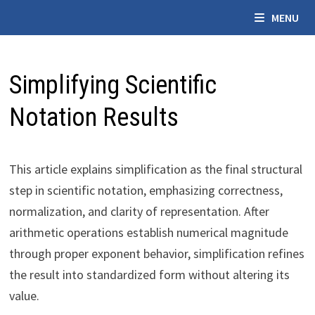
Skip
MENU
to
content
Simplifying Scientific
Notation Results
This article explains simplification as the final structural
step in scientific notation, emphasizing correctness,
normalization, and clarity of representation. After
arithmetic operations establish numerical magnitude
through proper exponent behavior, simplification refines
the result into standardized form without altering its
value.