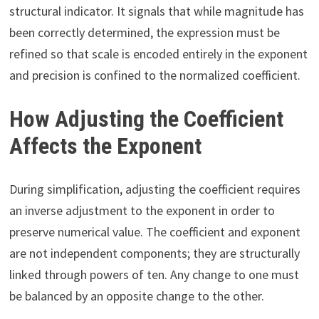
structural indicator. It signals that while magnitude has
been correctly determined, the expression must be
refined so that scale is encoded entirely in the exponent
and precision is confined to the normalized coefficient.
How Adjusting the Coefficient
Affects the Exponent
During simplification, adjusting the coefficient requires
an inverse adjustment to the exponent in order to
preserve numerical value. The coefficient and exponent
are not independent components; they are structurally
linked through powers of ten. Any change to one must
be balanced by an opposite change to the other.