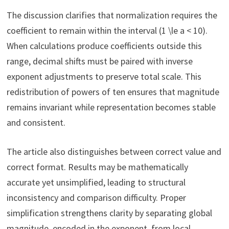
The discussion clarifies that normalization requires the
coefficient to remain within the interval (1 \le a < 10).
When calculations produce coefficients outside this
range, decimal shifts must be paired with inverse
exponent adjustments to preserve total scale. This
redistribution of powers of ten ensures that magnitude
remains invariant while representation becomes stable
and consistent.
The article also distinguishes between correct value and
correct format. Results may be mathematically
accurate yet unsimplified, leading to structural
inconsistency and comparison difficulty. Proper
simplification strengthens clarity by separating global
magnitude, encoded in the exponent, from local