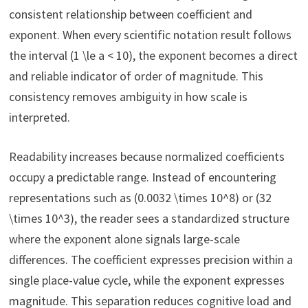
consistent relationship between coefficient and
exponent. When every scientific notation result follows
the interval (1 \le a < 10), the exponent becomes a direct
and reliable indicator of order of magnitude. This
consistency removes ambiguity in how scale is
interpreted.
Readability increases because normalized coefficients
occupy a predictable range. Instead of encountering
representations such as (0.0032 \times 10^8) or (32
\times 10^3), the reader sees a standardized structure
where the exponent alone signals large-scale
differences. The coefficient expresses precision within a
single place-value cycle, while the exponent expresses
magnitude. This separation reduces cognitive load and