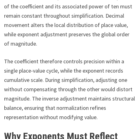
of the coefficient and its associated power of ten must
remain constant throughout simplification. Decimal
movement alters the local distribution of place value,
while exponent adjustment preserves the global order
of magnitude.
The coefficient therefore controls precision within a
single place-value cycle, while the exponent records
cumulative scale. During simplification, adjusting one
without compensating through the other would distort
magnitude. The inverse adjustment maintains structural
balance, ensuring that normalization refines
representation without modifying value.
Why Exponents Must Reflect