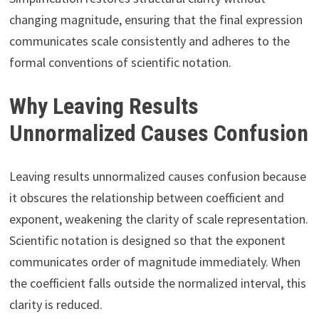
changing magnitude, ensuring that the final expression
communicates scale consistently and adheres to the
formal conventions of scientific notation.
Why Leaving Results
Unnormalized Causes Confusion
Leaving results unnormalized causes confusion because
it obscures the relationship between coefficient and
exponent, weakening the clarity of scale representation.
Scientific notation is designed so that the exponent
communicates order of magnitude immediately. When
the coefficient falls outside the normalized interval, this
clarity is reduced.