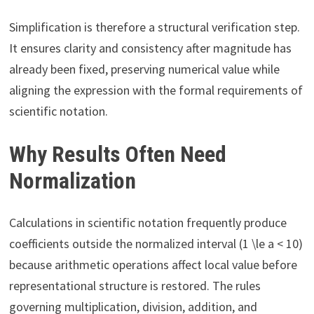
Simplification is therefore a structural verification step.
It ensures clarity and consistency after magnitude has
already been fixed, preserving numerical value while
aligning the expression with the formal requirements of
scientific notation.
Why Results Often Need
Normalization
Calculations in scientific notation frequently produce
coefficients outside the normalized interval (1 \le a < 10)
because arithmetic operations affect local value before
representational structure is restored. The rules
governing multiplication, division, addition, and