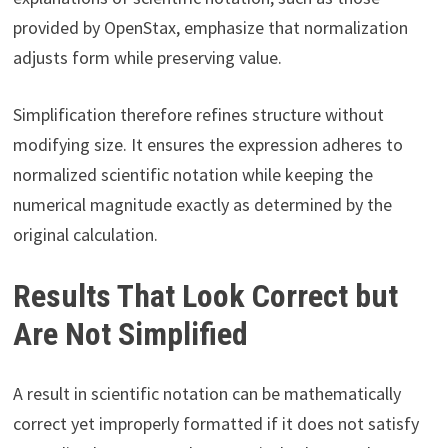
provided by OpenStax, emphasize that normalization
adjusts form while preserving value.
Simplification therefore refines structure without
modifying size. It ensures the expression adheres to
normalized scientific notation while keeping the
numerical magnitude exactly as determined by the
original calculation.
Results That Look Correct but
Are Not Simplified
A result in scientific notation can be mathematically
correct yet improperly formatted if it does not satisfy