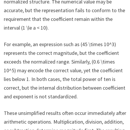
normalized structure. The numerical value may be
accurate, but the representation fails to conform to the
requirement that the coefficient remain within the
interval (1 \le a < 10).
For example, an expression such as (45 \times 10^3)
represents the correct magnitude, but the coefficient
exceeds the normalized range. Similarly, (0.6 \times
10^5) may encode the correct value, yet the coefficient
lies below 1. In both cases, the total power of ten is
correct, but the internal distribution between coefficient
and exponent is not standardized.
These unsimplified results often occur immediately after
arithmetic operations. Multiplication, division, addition,