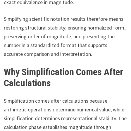
exact equivalence in magnitude.
Simplifying scientific notation results therefore means
restoring structural stability: ensuring normalized form,
preserving order of magnitude, and presenting the
number in a standardized format that supports
accurate comparison and interpretation.
Why Simplification Comes After
Calculations
Simplification comes after calculations because
arithmetic operations determine numerical value, while
simplification determines representational stability. The
calculation phase establishes magnitude through